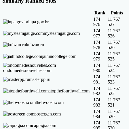
Similarly Ranked Sites
Rank
Points
174
11 767
inpa.gov.br
976
527
174
11 767
mysteamgauge.com
977
526
174
11 767
kubzan.ru
978
526
174
11 767
jaihindcollege.com
979
525
174
11 767
ondonnedesnouvelles.com
980
524
174
11 767
masterpp.ru
981
523
174
11 767
atopthefourthwall.com
982
522
174
11 767
thefwoosh.com
983
521
174
11 767
postergen.com
984
520
174
11 767
capragia.com
985
520