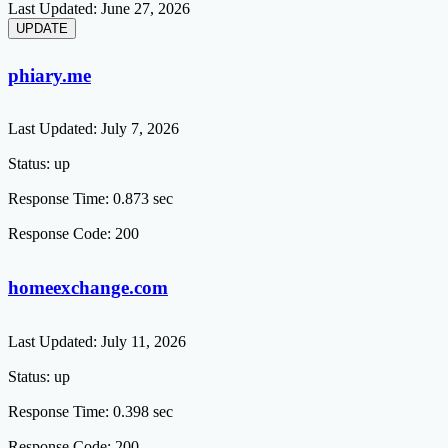
Last Updated:
June 27, 2026
phiary.me
Last Updated:
July 7, 2026
Status:
up
Response Time:
0.873 sec
Response Code:
200
homeexchange.com
Last Updated:
July 11, 2026
Status:
up
Response Time:
0.398 sec
Response Code:
200