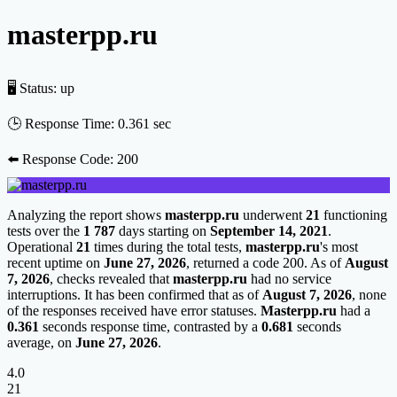
masterpp.ru
🖥 Status:
up
🕒 Response Time:
0.361 sec
⬅️ Response Code:
200
Analyzing the report shows
masterpp.ru
underwent
21
functioning
tests over the
1 787
days starting on
September 14, 2021
.
Operational
21
times during the total tests,
masterpp.ru
's most
recent uptime on
June 27, 2026
, returned a code 200. As of
August
7, 2026
, checks revealed that
masterpp.ru
had no service
interruptions. It has been confirmed that as of
August 7, 2026
, none
of the responses received have error statuses.
Masterpp.ru
had a
0.361
seconds response time, contrasted by a
0.681
seconds
average, on
June 27, 2026
.
4.0
21