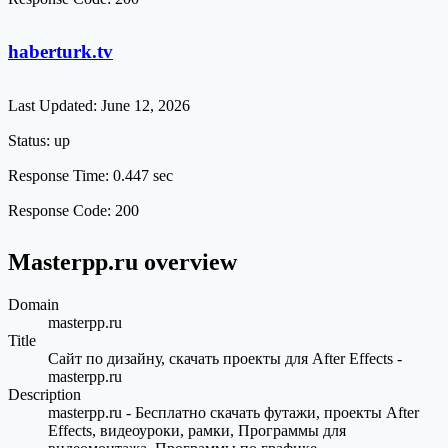
haberturk.tv
Last Updated:
June 12, 2026
Status:
up
Response Time:
0.447 sec
Response Code:
200
Masterpp.ru overview
Domain
masterpp.ru
Title
Сайт по дизайну, скачать проекты для After Effects -
masterpp.ru
Description
masterpp.ru - Бесплатно скачать футажи, проекты After
Effects, видеоуроки, рамки, Программы для