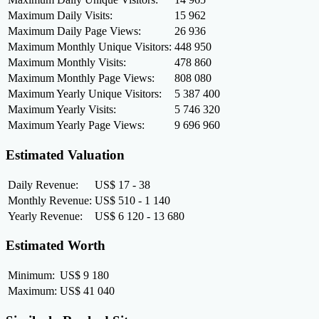
Maximum Daily Visits:
15 962
Maximum Daily Page Views:
26 936
Maximum Monthly Unique Visitors:
448 950
Maximum Monthly Visits:
478 860
Maximum Monthly Page Views:
808 080
Maximum Yearly Unique Visitors:
5 387 400
Maximum Yearly Visits:
5 746 320
Maximum Yearly Page Views:
9 696 960
Estimated Valuation
Daily Revenue:
US$ 17 - 38
Monthly Revenue:
US$ 510 - 1 140
Yearly Revenue:
US$ 6 120 - 13 680
Estimated Worth
Minimum:
US$ 9 180
Maximum:
US$ 41 040