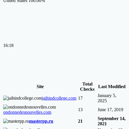
United States
100.00%
16:18
Total
Site
Last Modified
Checks
January 5,
jaihindcollege.com
17
2025
13
June 17, 2019
ondonnedesnouvelles.com
September 14,
masterpp.ru
21
2021