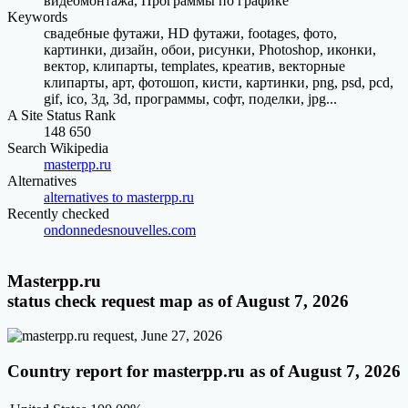
видеомонтажа, Программы по графике
Keywords
свадебные футажи, HD футажи, footages, фото,
картинки, дизайн, обои, рисунки, Photoshop, иконки,
вектор, клипарты, templates, креатив, векторные
клипарты, арт, фотошоп, кисти, картинки, png, psd, pcd,
gif, ico, 3д, 3d, программы, софт, поделки, jpg...
A Site Status Rank
148 650
Search Wikipedia
masterpp.ru
Alternatives
alternatives to masterpp.ru
Recently checked
ondonnedesnouvelles.com
Masterpp.ru
status check request map as of August 7, 2026
Country report for masterpp.ru as of August 7, 2026