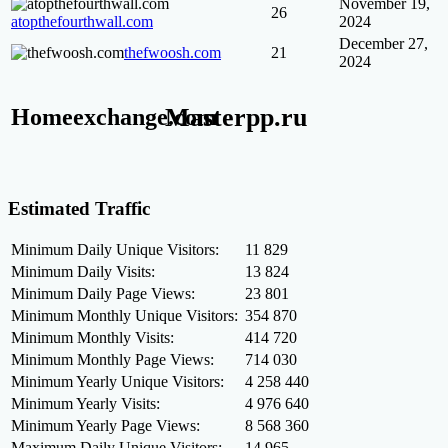
November 19,
26
atopthefourthwall.com
2024
December 27,
thefwoosh.com
21
2024
Masterpp.ru
Homeexchange.com
Estimated Traffic
Minimum Daily Unique Visitors:
11 829
Minimum Daily Visits:
13 824
Minimum Daily Page Views:
23 801
Minimum Monthly Unique Visitors:
354 870
Minimum Monthly Visits:
414 720
Minimum Monthly Page Views:
714 030
Minimum Yearly Unique Visitors:
4 258 440
Minimum Yearly Visits:
4 976 640
Minimum Yearly Page Views:
8 568 360
Maximum Daily Unique Visitors:
14 965